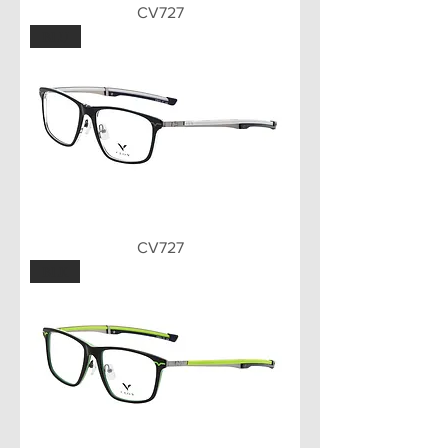
CV727
BLU
CV727
BLK