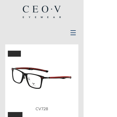
BLK
CV728
BWN