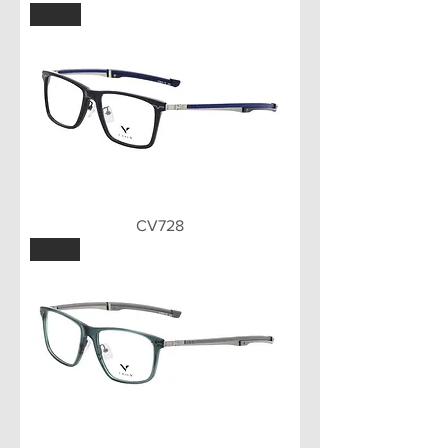
BLU
CV728
GRY