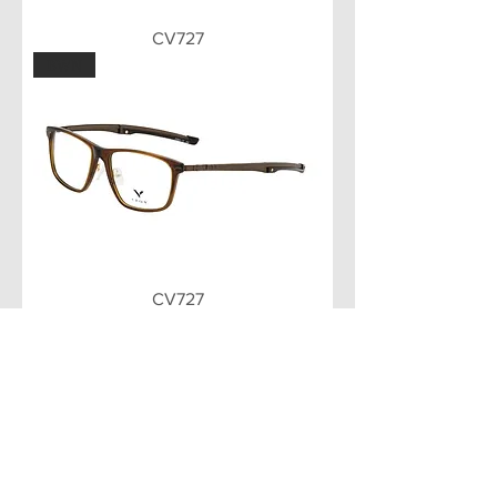
CV727
BWN
CV727