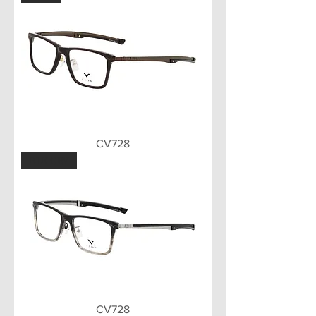
CV728
BLK GRY
CV728