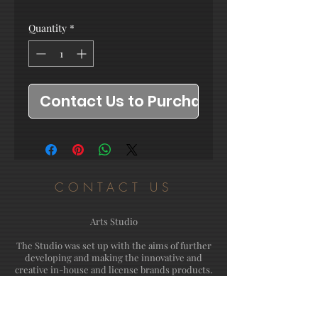
Quantity
*
Contact Us to Purchase
CONTACT US
Arts Studio
The Studio was set up with the aims of further
developing and making the innovative and
creative in-house and license brands products.