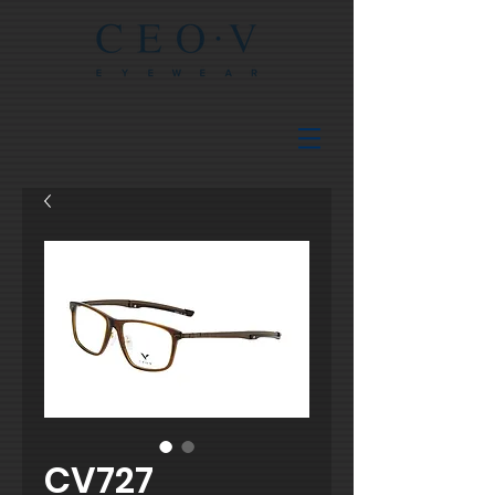
CV727