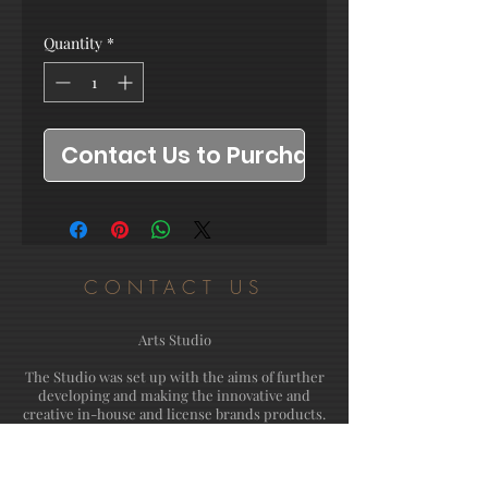
Quantity
*
Contact Us to Purchase
CONTACT US
Arts Studio
The Studio was set up with the aims of further
developing and making the innovative and
creative in-house and license brands products.