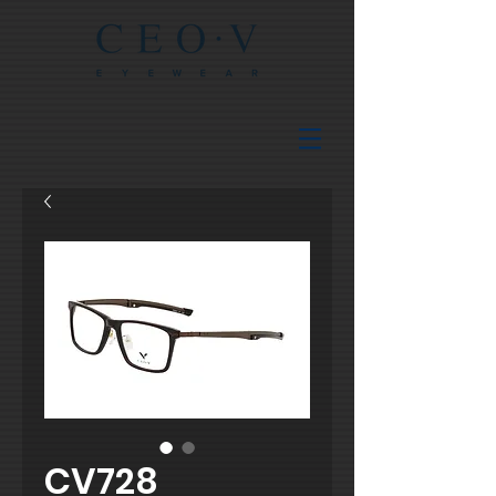
CV728