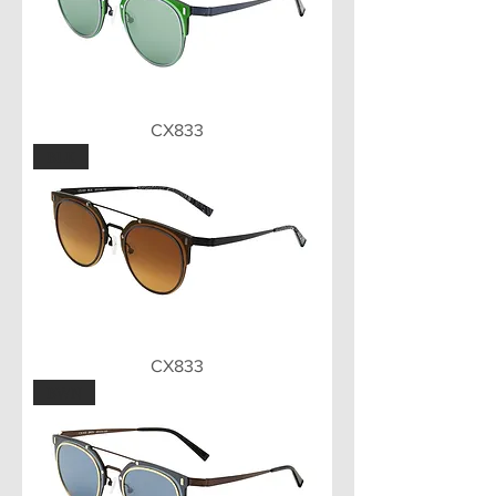
CX833
BLK
CX833
BWN