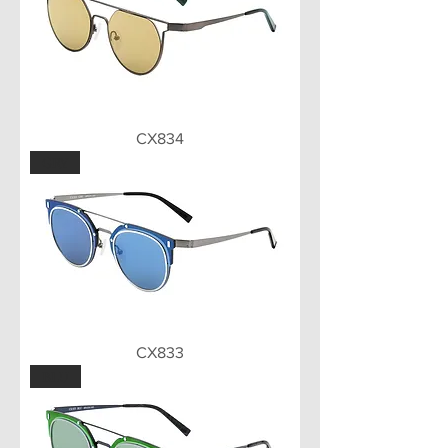
CX834
GRY
CX833
BLU