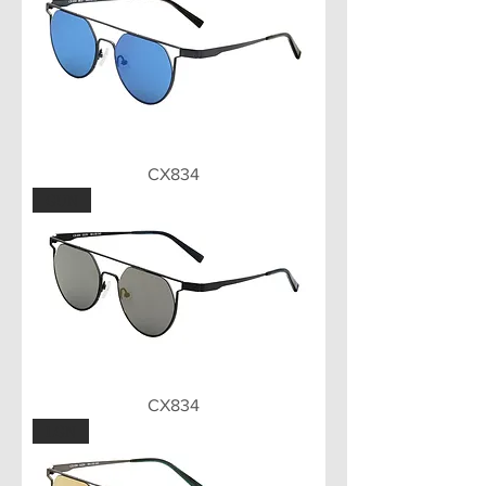
CX834
GUN
CX834
LGN