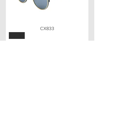
CX833
GUN
CX832
Load More