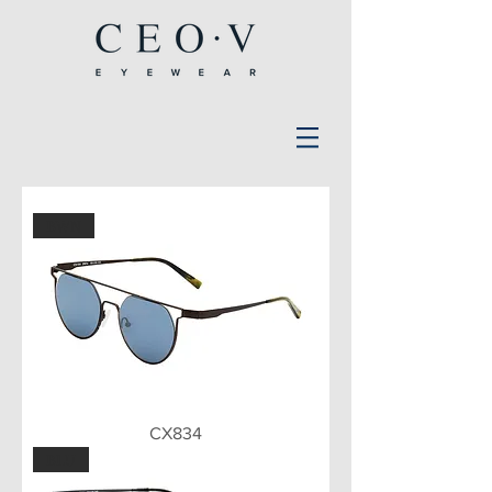
BWN
CX834
BLU