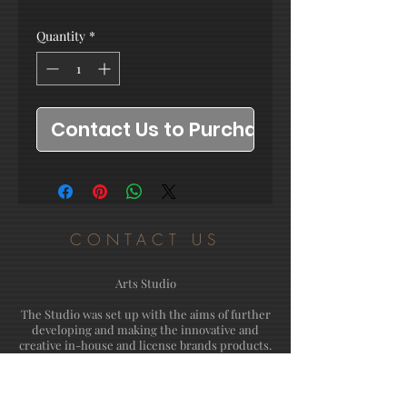
Quantity
*
Contact Us to Purchase
CONTACT US
Arts Studio
The Studio was set up with the aims of further
developing and making the innovative and
creative in-house and license brands products.