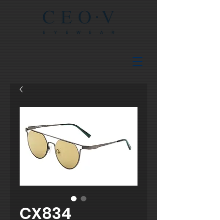
CX834