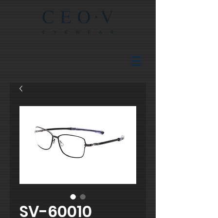
SV-60010