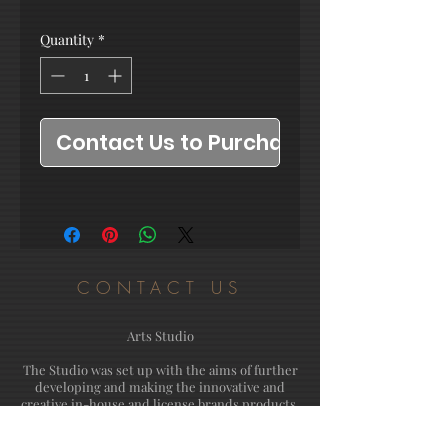
Quantity
*
Contact Us to Purchase
CONTACT US
Arts Studio
The Studio was set up with the aims of further
developing and making the innovative and
creative in-house and license brands products.