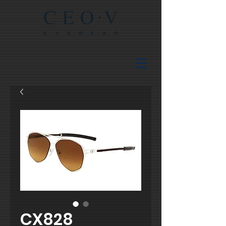
CX828