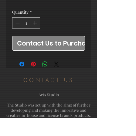
Quantity
*
Contact Us to Purchase
CONTACT US
Arts Studio
The Studio was set up with the aims of further
developing and making the innovative and
creative in-house and license brands products.