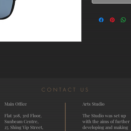
CONTACT US
Main Office
Arts Studio
Flat 308, 3rd Floor,
The Studio was set up
Sunbeam Centre,
with the aims of further
27, Shing Yip Street,
developing and making