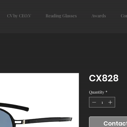
CV by CEO.V
Reading Glasses
Awards
Con
CX828
Quantity
*
Contact