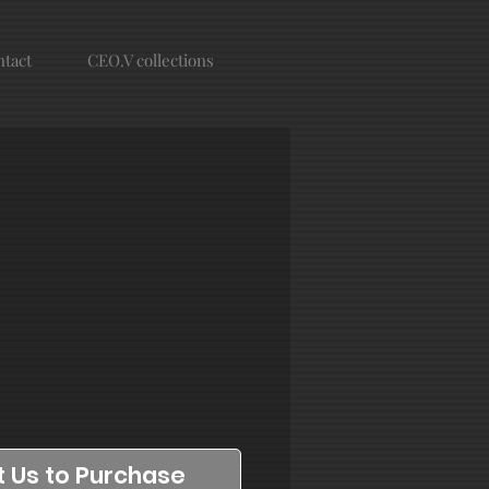
tact
CEO.V collections
 Us to Purchase