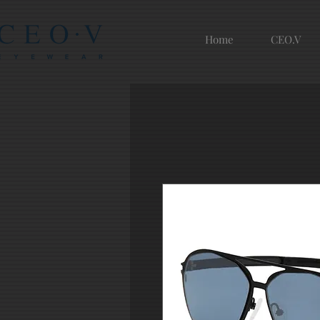
Home
CEO.V