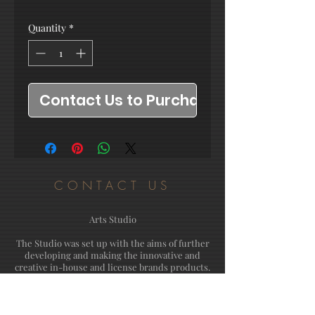
Quantity
*
Contact Us to Purchase
CONTACT US
Arts Studio
The Studio was set up with the aims of further
developing and making the innovative and
creative in-house and license brands products.