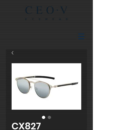
CX827