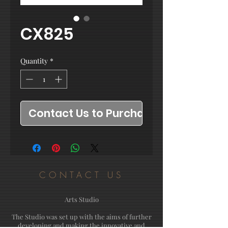
CX825
Quantity
*
Contact Us to Purchase
CONTACT US
Arts Studio
The Studio was set up with the aims of further
developing and making the innovative and