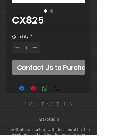
CX825
Quantity
*
Contact Us to Purchase
CONTACT US
Arts Studio
The Studio was set up with the aims of further
developing and making the innovative and