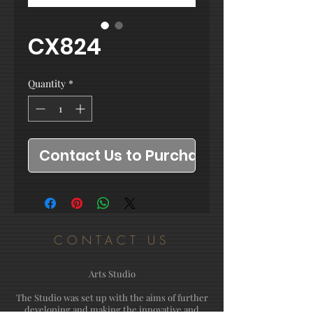
CX824
Quantity
*
Contact Us to Purchase
CONTACT US
Arts Studio
The Studio was set up with the aims of further
developing and making the innovative and