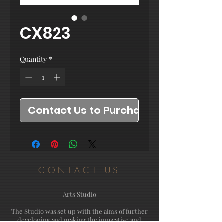
CX823
Quantity
*
Contact Us to Purchase
CONTACT US
Arts Studio
The Studio was set up with the aims of further
developing and making the innovative and