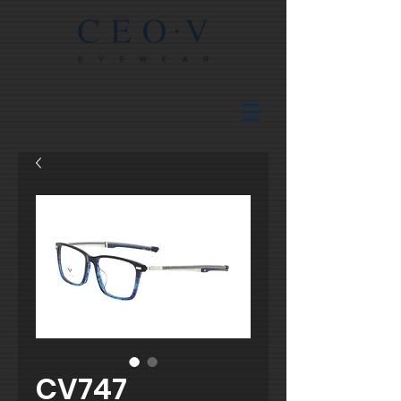
CV747