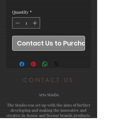
Quantity
*
Contact Us to Purchase
CONTACT US
Arts Studio
The Studio was set up with the aims of further
developing and making the innovative and
creative in-house and license brands products.