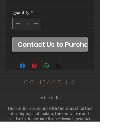
Quantity
*
Contact Us to Purchase
CONTACT US
Arts Studio
The Studio was set up with the aims of further
developing and making the innovative and
creative in-house and license brands products.