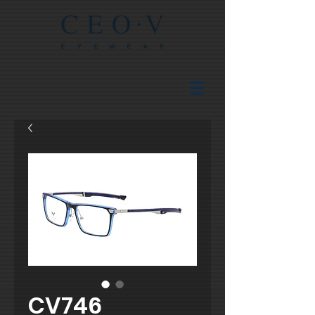
CV746