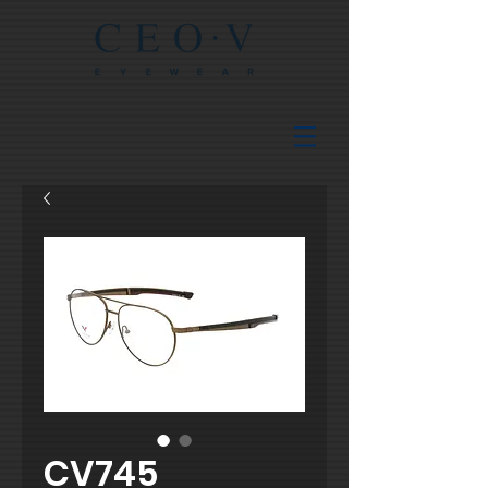
CV745