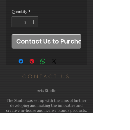
Quantity
*
Contact Us to Purchase
CONTACT US
Arts Studio
The Studio was set up with the aims of further
developing and making the innovative and
creative in-house and license brands products.