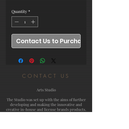
Quantity
*
Contact Us to Purchase
CONTACT US
Arts Studio
The Studio was set up with the aims of further
developing and making the innovative and
creative in-house and license brands products.