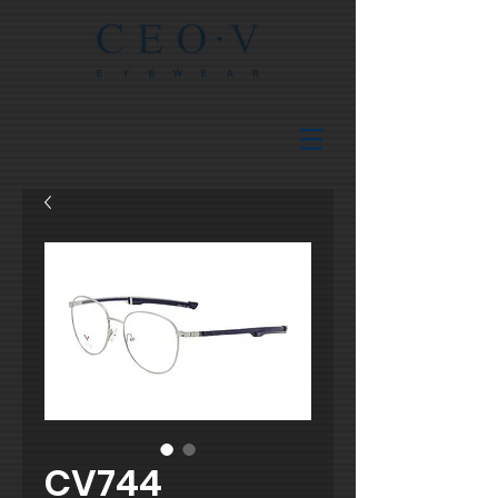
CV744