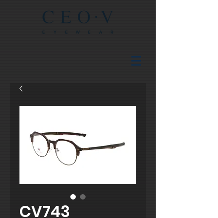
CV743