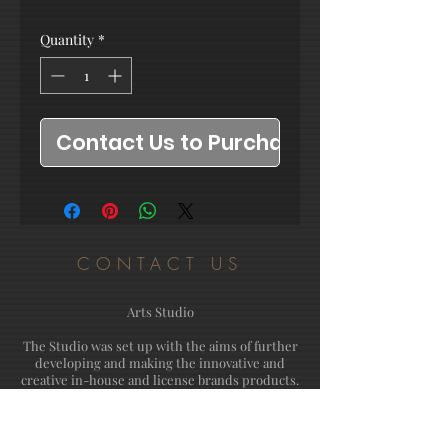
Quantity
*
Contact Us to Purchase
CONTACT US
Arts Studio
The Studio was set up with the aims of further
developing and making the innovative and
creative in-house and license brands products.