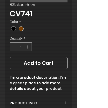
SKU: 364215376135191
CV741
Color
*
Quantity
*
Add to Cart
I'm a product description. I'm 
a great place to add more 
details about your product 
such as sizing, material, care 
instructions and cleaning 
PRODUCT INFO
instructions.