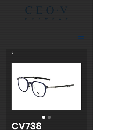
CV738