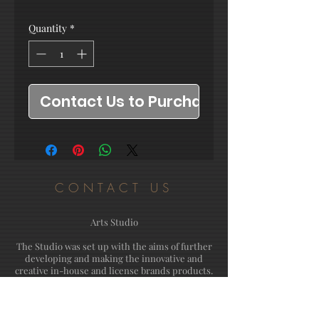
Quantity
*
Contact Us to Purchase
CONTACT US
Arts Studio
The Studio was set up with the aims of further
developing and making the innovative and
creative in-house and license brands products.