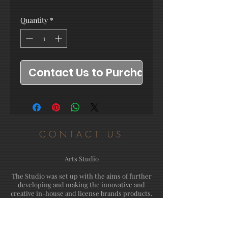
Quantity
*
Contact Us to Purchase
CONTACT US
Arts Studio
The Studio was set up with the aims of further
developing and making the innovative and
creative in-house and license brands products.