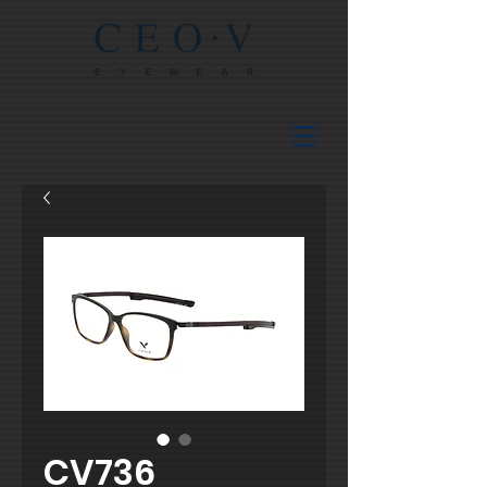
CV736