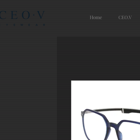
Home
CEO.V