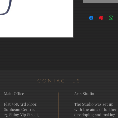
CONTACT US
Main Office
Arts Studio
Flat 308, 3rd Floor,
The Studio was set up
Sunbeam Centre,
with the aims of further
27, Shing Yip Street,
developing and making