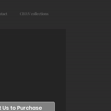
tact
CEO.V collections
 Us to Purchase