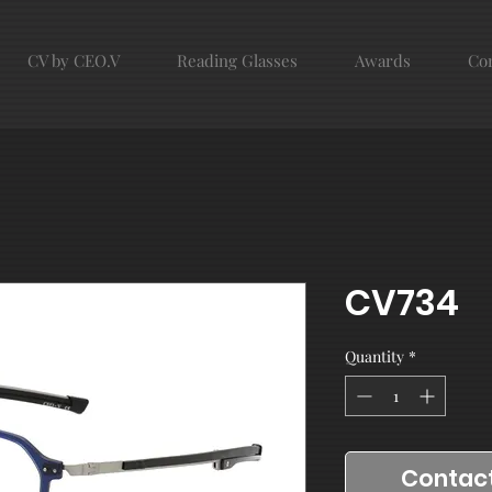
CV by CEO.V
Reading Glasses
Awards
Con
CV734
Quantity
*
Contact