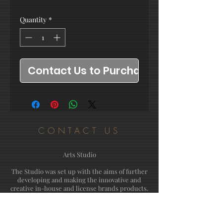
Quantity
*
Contact Us to Purchase
CONTACT US
Arts Studio
The Studio was set up with the aims of further
developing and making the innovative and
creative in-house and license brands products.