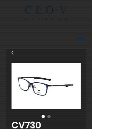
CV730