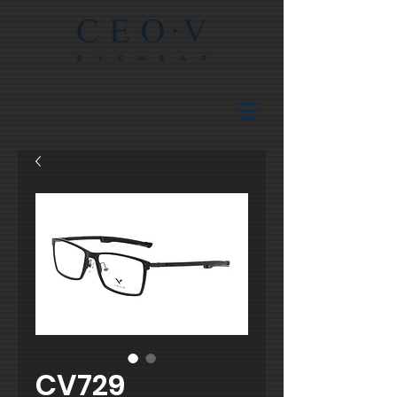
CV729