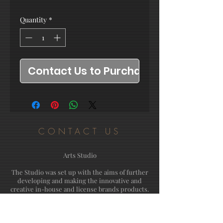
Quantity
*
Contact Us to Purchase
CONTACT US
Arts Studio
The Studio was set up with the aims of further
developing and making the innovative and
creative in-house and license brands products.