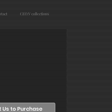
tact
CEO.V collections
 Us to Purchase