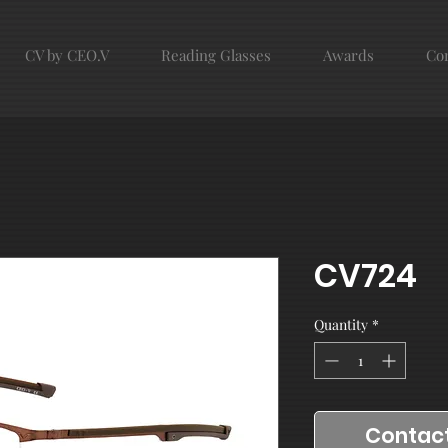
CV by CEO.V
Reading Glasses
Awards
Con
CV724
Quantity
*
Contact