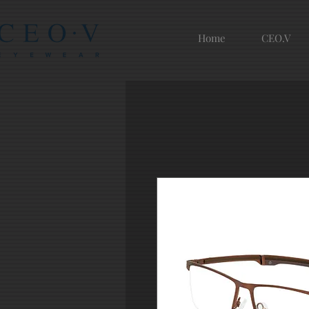
Home
CEO.V