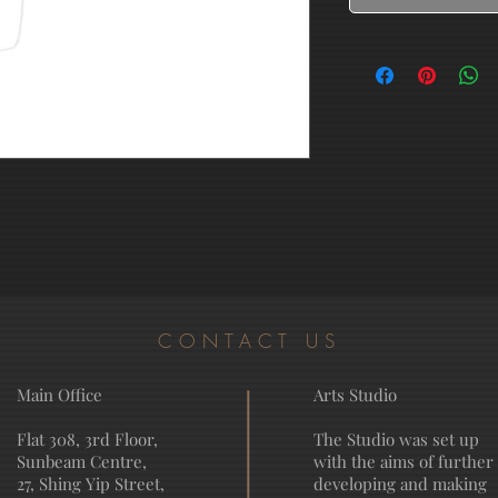
CONTACT US
Main Office
Arts Studio
Flat 308, 3rd Floor,
The Studio was set up
Sunbeam Centre,
with the aims of further
27, Shing Yip Street,
developing and making