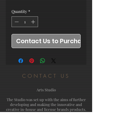
Quantity
*
Contact Us to Purchase
CONTACT US
Arts Studio
The Studio was set up with the aims of further
developing and making the innovative and
creative in-house and license brands products.