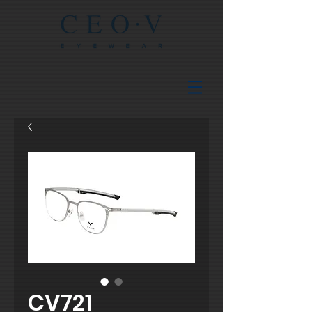
CV721