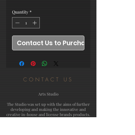
Quantity
*
Contact Us to Purchase
CONTACT US
Arts Studio
The Studio was set up with the aims of further
developing and making the innovative and
creative in-house and license brands products.