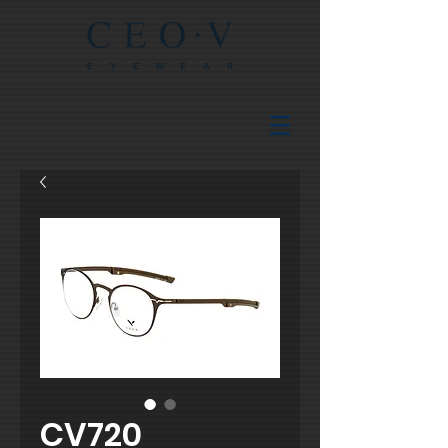
CV720