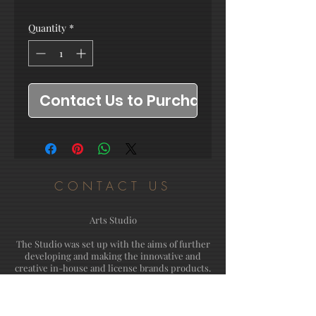
Quantity
*
Contact Us to Purchase
CONTACT US
Arts Studio
The Studio was set up with the aims of further
developing and making the innovative and
creative in-house and license brands products.