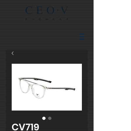
CV719