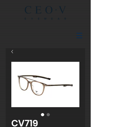
CV719