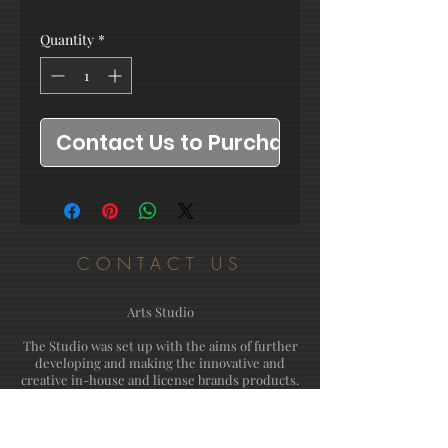
Quantity
*
Contact Us to Purchase
CONTACT US
Arts Studio
The Studio was set up with the aims of further
developing and making the innovative and
creative in-house and license brands products.