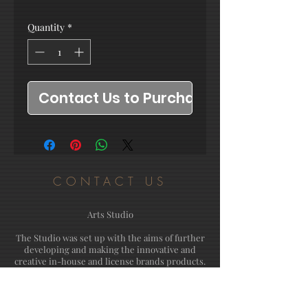
Quantity
*
Contact Us to Purchase
CONTACT US
Arts Studio
The Studio was set up with the aims of further
developing and making the innovative and
creative in-house and license brands products.