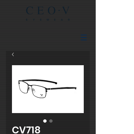
CV718