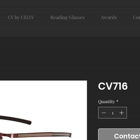
CV by CEO.V
Reading Glasses
Awards
Con
CV716
Quantity
*
Contact