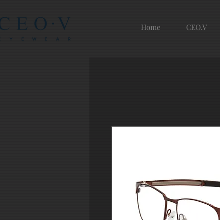
Home
CEO.V