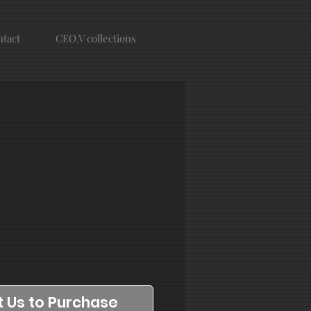
tact
CEO.V collections
 Us to Purchase