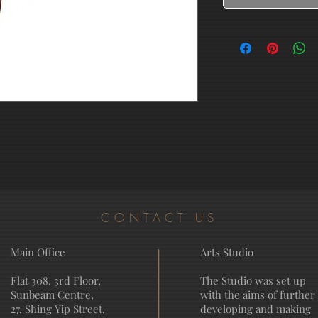
CONTACT US
Main Office
Arts Studio
Flat 308, 3rd Floor,
The Studio was set up
Sunbeam Centre,
with the aims of further
27, Shing Yip Street,
developing and making