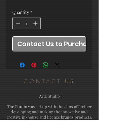
Quantity
*
Contact Us to Purchase
CONTACT US
Arts Studio
The Studio was set up with the aims of further
developing and making the innovative and
creative in-house and license brands products.