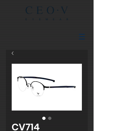
CV714