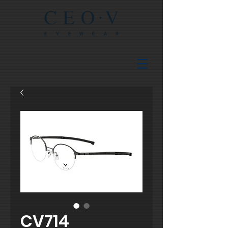
CV714