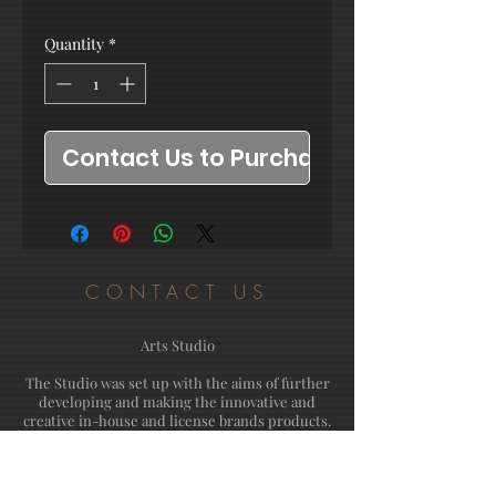
Quantity
*
Contact Us to Purchase
CONTACT US
Arts Studio
The Studio was set up with the aims of further
developing and making the innovative and
creative in-house and license brands products.