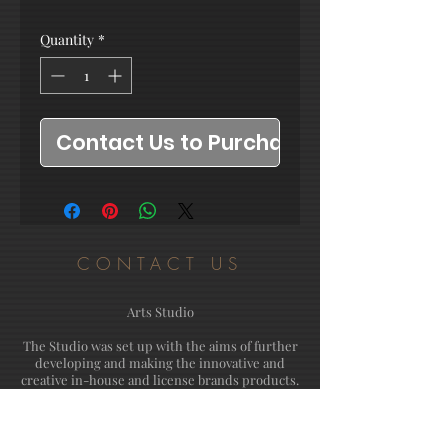
Quantity
*
Contact Us to Purchase
CONTACT US
Arts Studio
The Studio was set up with the aims of further
developing and making the innovative and
creative in-house and license brands products.