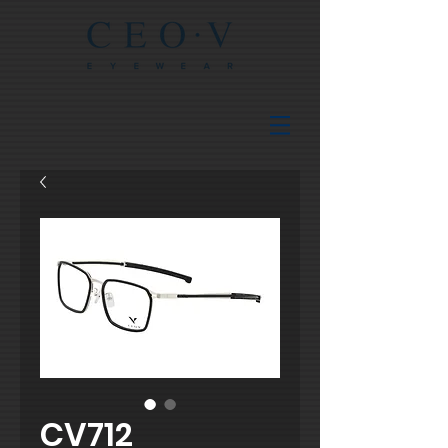
CV712