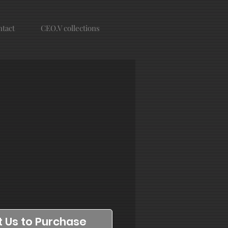
tact
CEO.V collections
 Us to Purchase