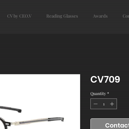
CV by CEO.V
Reading Glasses
Awards
Con
CV709
Quantity
*
Contact