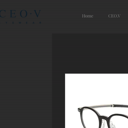
Home
CEO.V