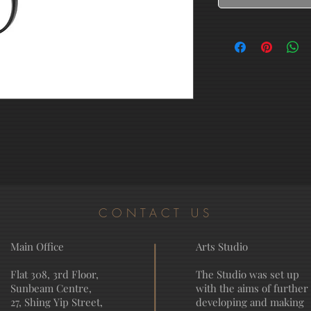
CONTACT US
Main Office
Arts Studio
Flat 308, 3rd Floor,
The Studio was set up
Sunbeam Centre,
with the aims of further
27, Shing Yip Street,
developing and making