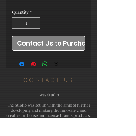
Quantity
*
Contact Us to Purchase
CONTACT US
Arts Studio
The Studio was set up with the aims of further
developing and making the innovative and
creative in-house and license brands products.