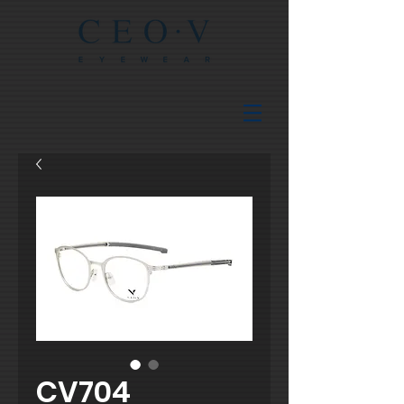
CV704