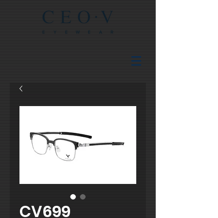
CV699