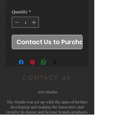
Quantity
*
Contact Us to Purchase
CONTACT US
Arts Studio
The Studio was set up with the aims of further
developing and making the innovative and
creative in-house and license brands products.