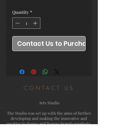
Quantity
*
Contact Us to Purchase
CONTACT US
Arts Studio
The Studio was set up with the aims of further
developing and making the innovative and
creative in-house and license brands products.