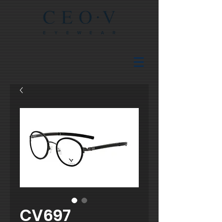
CV697