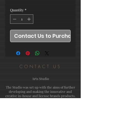
Quantity
*
Contact Us to Purchase
CONTACT US
Arts Studio
The Studio was set up with the aims of further
developing and making the innovative and
creative in-house and license brands products.