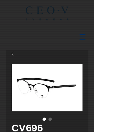
CV696