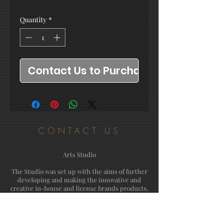
Quantity
*
Contact Us to Purchase
CONTACT US
Arts Studio
The Studio was set up with the aims of further
developing and making the innovative and
creative in-house and license brands products.