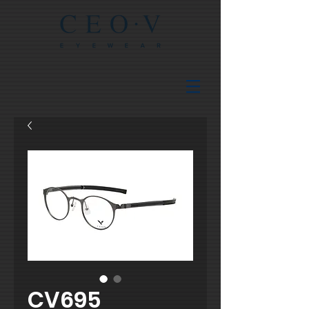
CV695