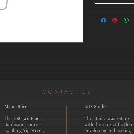
CONTACT US
Main Office
Arts Studio
Flat 308, 3rd Floor,
The Studio was set up
Sunbeam Centre,
with the aims of further
27, Shing Yip Street,
developing and making