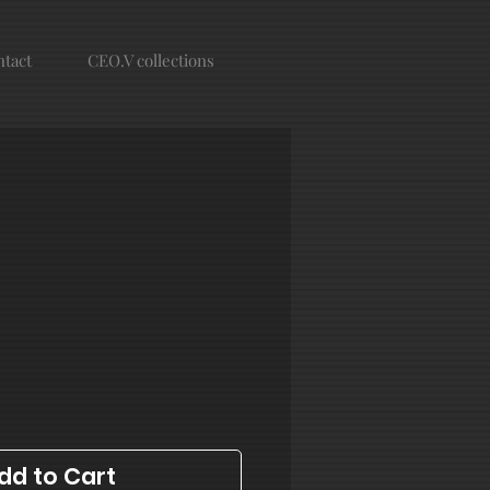
tact
CEO.V collections
dd to Cart