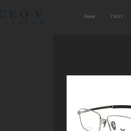
Home
CEO.V