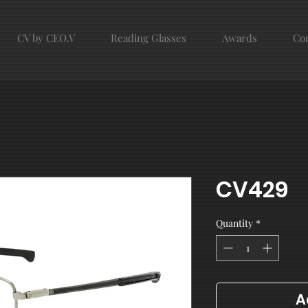
CV by CEO.V
Reading Glasses
Awards
Con
CV429
Quantity
*
A