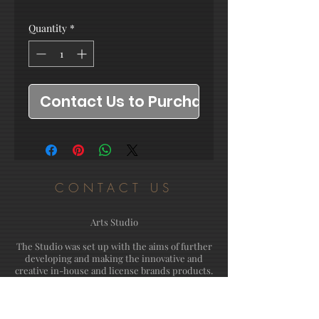
Quantity
*
Contact Us to Purchase
CONTACT US
Arts Studio
The Studio was set up with the aims of further
developing and making the innovative and
creative in-house and license brands products.