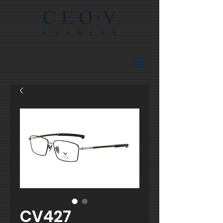
CV427