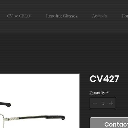
CV by CEO.V
Reading Glasses
Awards
Con
CV427
Quantity
*
Contact