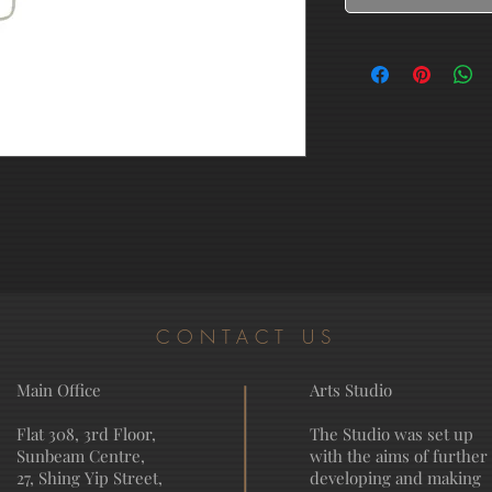
CONTACT US
Main Office
Arts Studio
Flat 308, 3rd Floor,
The Studio was set up
Sunbeam Centre,
with the aims of further
27, Shing Yip Street,
developing and making