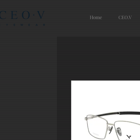
Home
CEO.V