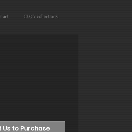
tact
CEO.V collections
 Us to Purchase