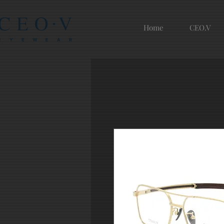
Home
CEO.V