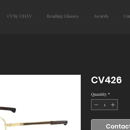
CV by CEO.V
Reading Glasses
Awards
Con
CV426
Quantity
*
Contact