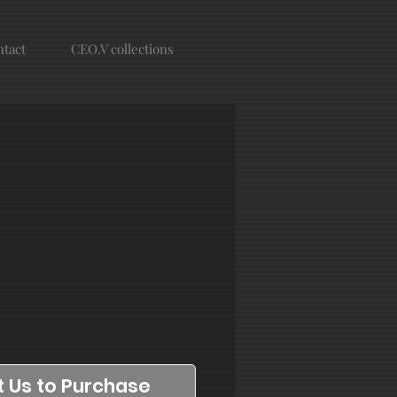
tact
CEO.V collections
 Us to Purchase