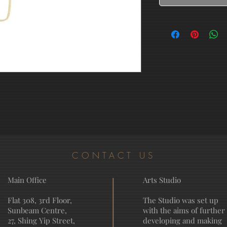
CONTACT US
Main Office
Arts Studio
Flat 308, 3rd Floor,
The Studio was set up
Sunbeam Centre,
with the aims of further
27, Shing Yip Street,
developing and making