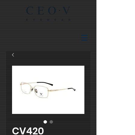
CV420