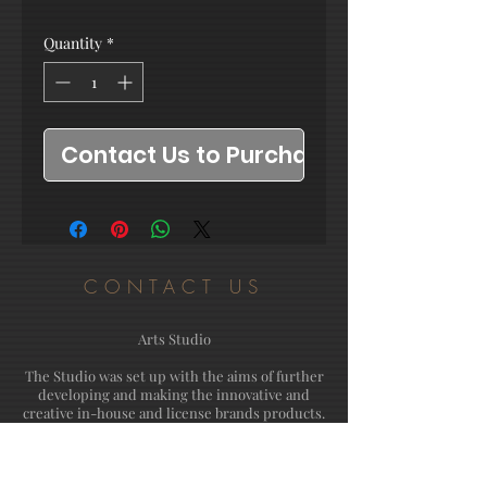
Quantity
*
Contact Us to Purchase
CONTACT US
Arts Studio
The Studio was set up with the aims of further
developing and making the innovative and
creative in-house and license brands products.