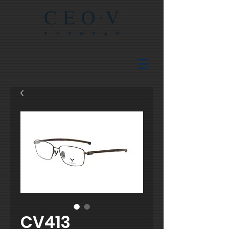
CV413