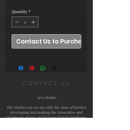
Quantity
*
Contact Us to Purchase
CONTACT US
Arts Studio
The Studio was set up with the aims of further
developing and making the innovative and
creative in-house and license brands products.