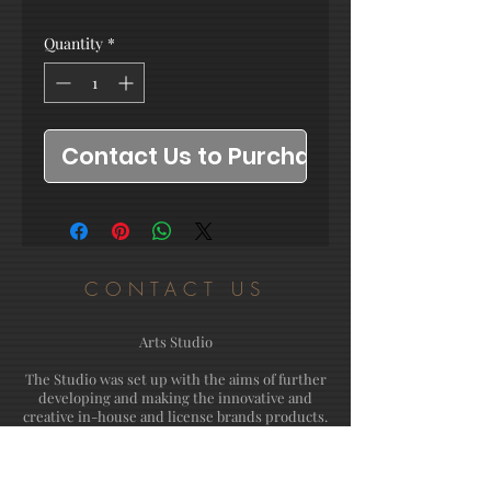
Quantity
*
Contact Us to Purchase
CONTACT US
Arts Studio
The Studio was set up with the aims of further
developing and making the innovative and
creative in-house and license brands products.