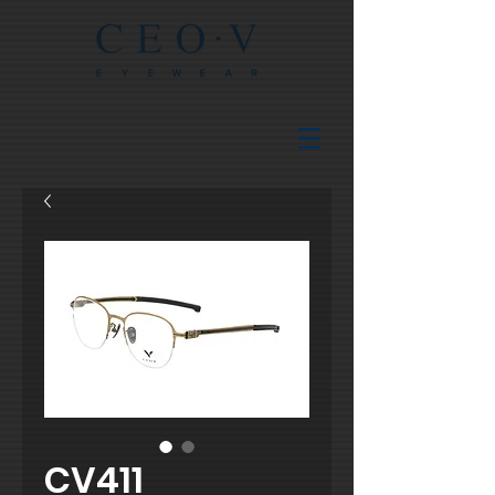
CV411