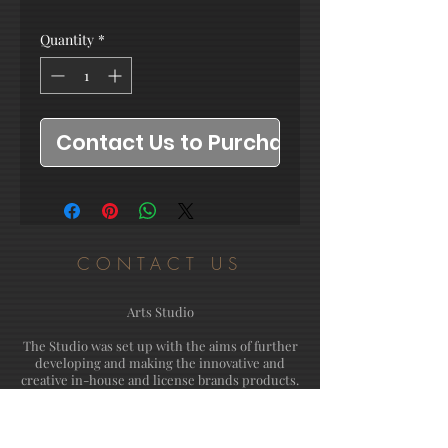
Quantity
*
Contact Us to Purchase
CONTACT US
Arts Studio
The Studio was set up with the aims of further
developing and making the innovative and
creative in-house and license brands products.