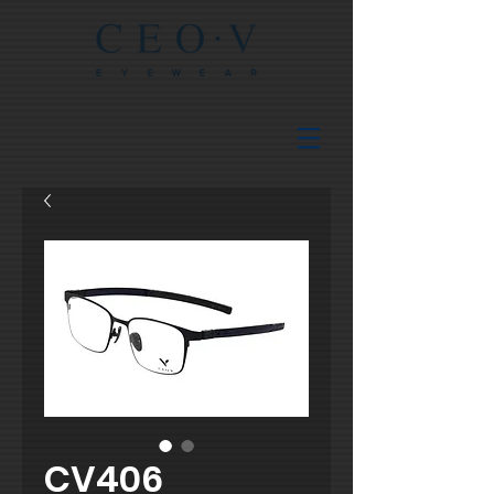
CV406