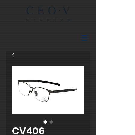
CV406