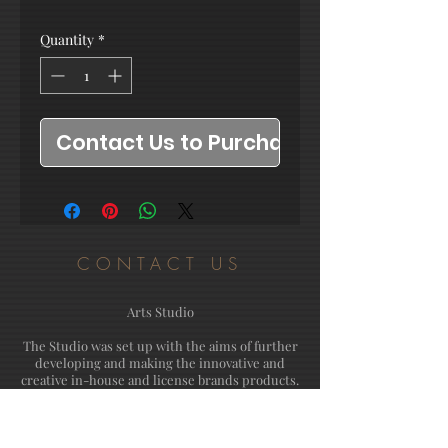
Quantity
*
Contact Us to Purchase
CONTACT US
Arts Studio
The Studio was set up with the aims of further
developing and making the innovative and
creative in-house and license brands products.