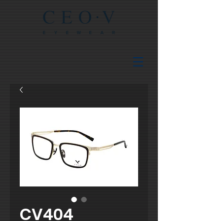
CV404