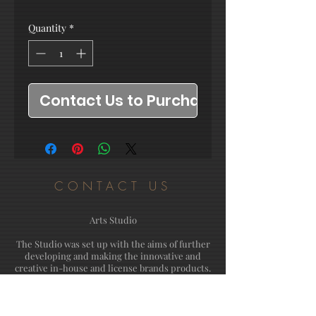
Quantity
*
Contact Us to Purchase
CONTACT US
Arts Studio
The Studio was set up with the aims of further
developing and making the innovative and
creative in-house and license brands products.